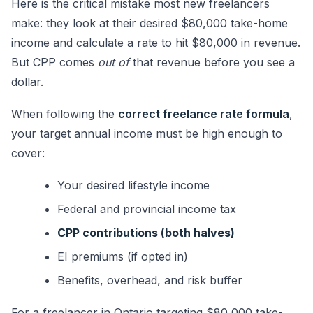
Here is the critical mistake most new freelancers
make: they look at their desired $80,000 take-home
income and calculate a rate to hit $80,000 in revenue.
But CPP comes
out of
that revenue before you see a
dollar.
When following the
correct freelance rate formula
,
your target annual income must be high enough to
cover:
Your desired lifestyle income
Federal and provincial income tax
CPP contributions (both halves)
EI premiums (if opted in)
Benefits, overhead, and risk buffer
For a freelancer in Ontario targeting $80,000 take-