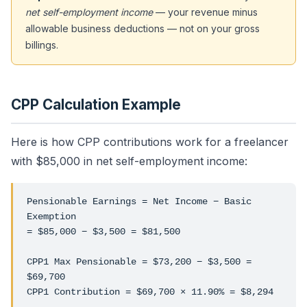
net self-employment income
— your revenue minus
allowable business deductions — not on your gross
billings.
CPP Calculation Example
Here is how CPP contributions work for a freelancer
with $85,000 in net self-employment income:
Pensionable Earnings = Net Income − Basic
Exemption
= $85,000 − $3,500 = $81,500
CPP1 Max Pensionable = $73,200 − $3,500 =
$69,700
CPP1 Contribution = $69,700 × 11.90% = $8,294