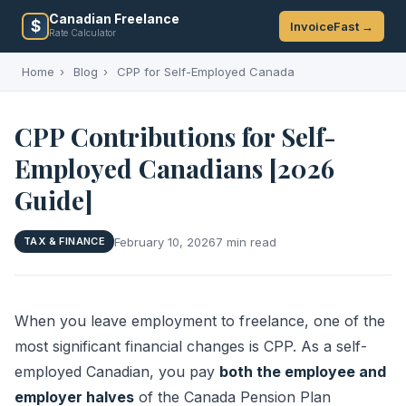
Canadian Freelance
$
InvoiceFast →
Rate Calculator
Home
›
Blog
›
CPP for Self-Employed Canada
CPP Contributions for Self-
Employed Canadians [2026
Guide]
February 10, 2026
7 min read
TAX & FINANCE
When you leave employment to freelance, one of the
most significant financial changes is CPP. As a self-
employed Canadian, you pay
both the employee and
employer halves
of the Canada Pension Plan