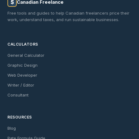
$
Canadian Freelance
Free tools and guides to help Canadian freelancers price their
work, understand taxes, and run sustainable businesses.
CALCULATORS
General Calculator
Graphic Design
Web Developer
Writer / Editor
Consultant
RESOURCES
Blog
Rate Formula Guide