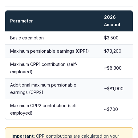
2026
Parameter
Amount
Basic exemption
$3,500
Maximum pensionable earnings (CPP1)
$73,200
Maximum CPP1 contribution (self-
~$8,300
employed)
Additional maximum pensionable
~$81,900
earnings (CPP2)
Maximum CPP2 contribution (self-
~$700
employed)
Important:
CPP contributions are calculated on your