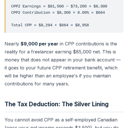
CPP2 Earnings = $81,500 − $73,200 = $8,300
CPP2 Contribution = $8,300 × 8.00% = $664
Total CPP = $8,294 + $664 = $8,958
Nearly
$9,000 per year
in CPP contributions is the
reality for a freelancer earning $85,000 net. This is
money that does not appear in your bank account —
it goes to your future CPP retirement benefit, which
will be higher than an employee's if you maintain
contributions for many years.
The Tax Deduction: The Silver Lining
You cannot avoid CPP as a self-employed Canadian
(once your net income exceeds $3,500), but you do