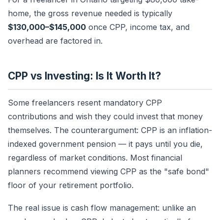
home, the gross revenue needed is typically
$130,000–$145,000
once CPP, income tax, and
overhead are factored in.
CPP vs Investing: Is It Worth It?
Some freelancers resent mandatory CPP
contributions and wish they could invest that money
themselves. The counterargument: CPP is an inflation-
indexed government pension — it pays until you die,
regardless of market conditions. Most financial
planners recommend viewing CPP as the "safe bond"
floor of your retirement portfolio.
The real issue is cash flow management: unlike an