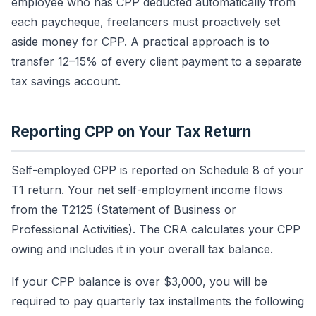
employee who has CPP deducted automatically from
each paycheque, freelancers must proactively set
aside money for CPP. A practical approach is to
transfer 12–15% of every client payment to a separate
tax savings account.
Reporting CPP on Your Tax Return
Self-employed CPP is reported on Schedule 8 of your
T1 return. Your net self-employment income flows
from the T2125 (Statement of Business or
Professional Activities). The CRA calculates your CPP
owing and includes it in your overall tax balance.
If your CPP balance is over $3,000, you will be
required to pay quarterly tax installments the following