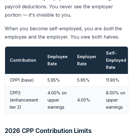
payroll deductions. You never see the employer
portion — it's invisible to you.
When you become self-employed, you are
both
the
employee and the employer. You owe both halves.
Self-
Employee
Employer
Contribution
Employed
Rate
Rate
Rate
CPP1 (base)
5.95%
5.95%
11.90%
CPP2
4.00% on
8.00% on
(enhancement
upper
4.00%
upper
tier 2)
earnings
earnings
2026 CPP Contribution Limits