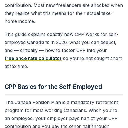
contribution. Most new freelancers are shocked when
they realize what this means for their actual take-
home income.
This guide explains exactly how CPP works for self-
employed Canadians in 2026, what you can deduct,
and — critically — how to factor CPP into your
freelance rate calculator
so you're not caught short
at tax time.
CPP Basics for the Self-Employed
The Canada Pension Plan is a mandatory retirement
program for most working Canadians. When you're
an employee, your employer pays half of your CPP
contribution and you pay the other half through