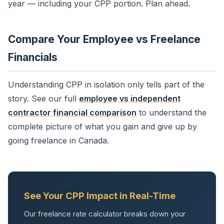
year — including your CPP portion. Plan ahead.
Compare Your Employee vs Freelance
Financials
Understanding CPP in isolation only tells part of the
story. See our full
employee vs independent
contractor financial comparison
to understand the
complete picture of what you gain and give up by
going freelance in Canada.
See Your CPP Impact in Real-Time
Our freelance rate calculator breaks down your