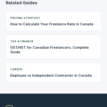
Related Guides
PRICING STRATEGY
How to Calculate Your Freelance Rate in Canada
TAX & FINANCE
GST/HST for Canadian Freelancers: Complete
Guide
CAREER
Employee vs Independent Contractor in Canada