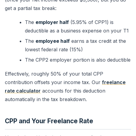
get a partial tax break:
The
employer half
(5.95% of CPP1) is
deductible as a business expense on your T1
The
employee half
earns a tax credit at the
lowest federal rate (15%)
The CPP2 employer portion is also deductible
Effectively, roughly 50% of your total CPP
contribution offsets your income tax. Our
freelance
rate calculator
accounts for this deduction
automatically in the tax breakdown.
CPP and Your Freelance Rate