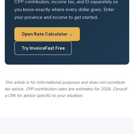
CPP contribution, income tax, and EI separately so
you know exactly where every dollar goes. Enter
your province and income to get started.
Open Rate Calculator →
Try InvoiceFast Free
This article is for informational purposes and does not constitute
tax advice. CPP contribution rates are estimates for 2026. Consult
a CPA for advice specific to your situation.