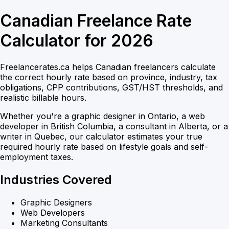
Canadian Freelance Rate
Calculator for 2026
Freelancerates.ca helps Canadian freelancers calculate
the correct hourly rate based on province, industry, tax
obligations, CPP contributions, GST/HST thresholds, and
realistic billable hours.
Whether you're a graphic designer in Ontario, a web
developer in British Columbia, a consultant in Alberta, or a
writer in Quebec, our calculator estimates your true
required hourly rate based on lifestyle goals and self-
employment taxes.
Industries Covered
Graphic Designers
Web Developers
Marketing Consultants