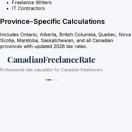
Freelance Writers
IT Contractors
Province-Specific Calculations
Includes Ontario, Alberta, British Columbia, Quebec, Nova
Scotia, Manitoba, Saskatchewan, and all Canadian
provinces with updated 2026 tax rates.
CanadianFreelanceRate
Professional rate calculator for Canadian freelancers